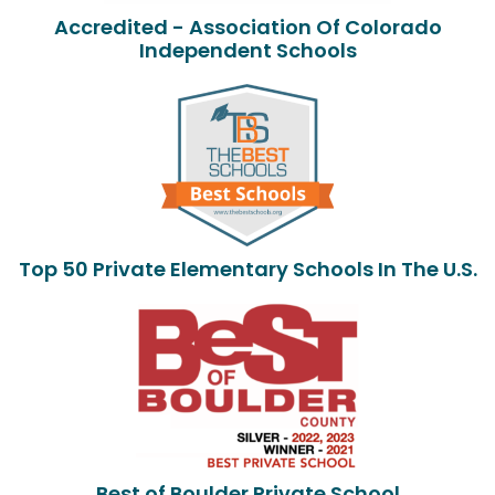
Accredited - Association Of Colorado
Independent Schools
Top 50 Private Elementary Schools In The U.S.
Best of Boulder Private School