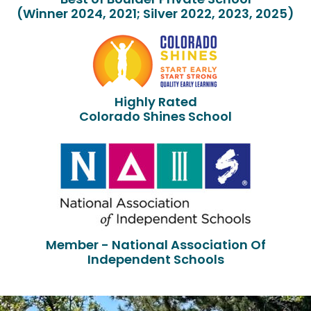
(Winner 2024, 2021; Silver 2022, 2023, 2025)
Highly Rated
Colorado Shines School
Member - National Association Of
Independent Schools