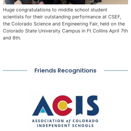
Huge congratulations to middle school student
scientists for their outstanding performance at CSEF,
the Colorado Science and Engineering Fair, held on the
Colorado State University Campus in Ft Collins April 7th
and 8th.
Friends Recognitions