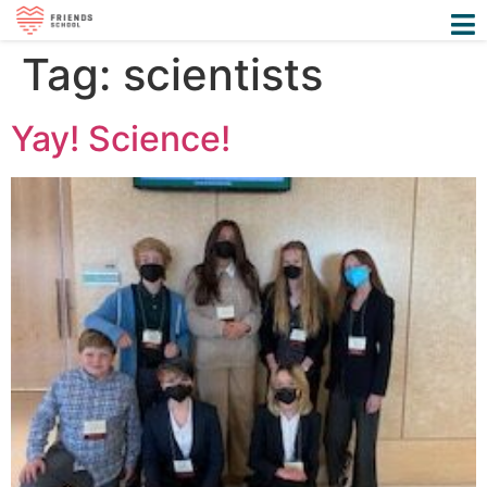
Tag:
scientists
Yay! Science!