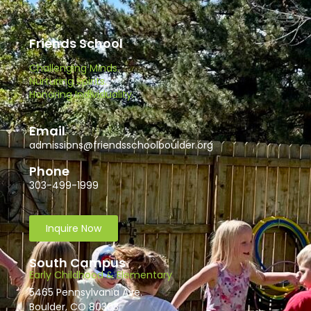
Friends School
Challenging Minds.
Nurturing Spirits.
Honoring Individuality.
Email
admissions@friendsschoolboulder.org
Phone
303-499-1999
Inquire Now
South Campus
Early Childhood & Elementary
5465 Pennsylvania Ave.
Boulder, CO 80303