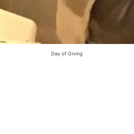
Day of Giving