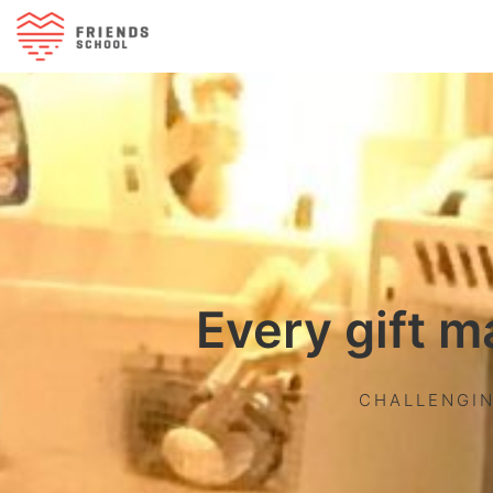
Every gift m
CHALLENGIN