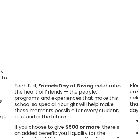
Click Here To Give
es
t
to
Ple
Each Fall,
Friends Day of Giving
celebrates
on
the heart of Friends — the people,
cel
programs, and experiences that make this
s
,
tha
school so special. Your gift will help make
.
day
those moments possible for every student,
now and in the future.
 1-
e
If you choose to give
$500 or more
, there’s
an added benefit: you’ll qualify for the