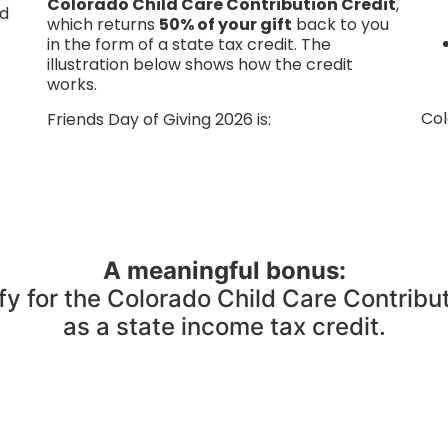
Colorado Child Care Contribution Credit
,
d
which returns
50% of your gift
back to you
in the form of a state tax credit. The
illustration below shows how the credit
works.
Col
Friends Day of Giving 2026 is:
A meaningful bonus:
fy for the Colorado Child Care Contribu
as a state income tax credit.