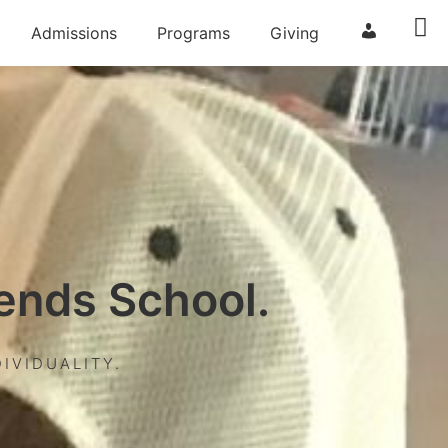
Admissions
Programs
Giving
ParentSqua
iends School.
IVIDUALITY.