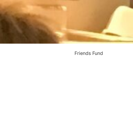
Friends Fund