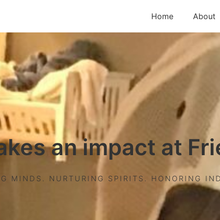
Home
About
akes an impact at Fr
G MINDS. NURTURING SPIRITS. HONORING IND