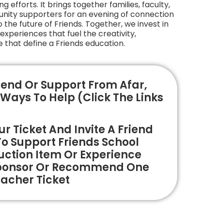
g efforts. It brings together families, faculty,
nity supporters for an evening of connection
he future of Friends. Together, we invest in
xperiences that fuel the creativity,
 that define a Friends education.
end Or Support From Afar,
Ways To Help (click The Links
r Ticket And Invite A Friend
To Support Friends School
ction Item Or Experience
ponsor Or Recommend One
acher Ticket