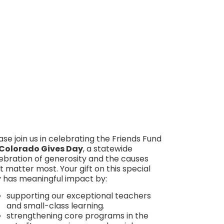
Make Your Gift Here
ase join us in celebrating the Friends Fund
Colorado Gives Day
, a statewide
ebration of generosity and the causes
t matter most.
Your gift on this special
 has meaningful impact by:
supporting our exceptional teachers
and small-class learning.
strengthening core programs in the