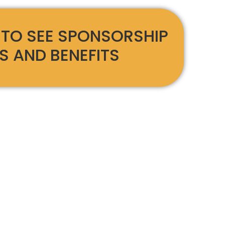
 TO SEE SPONSORSHIP
S AND BENEFITS
Days Until
The Party