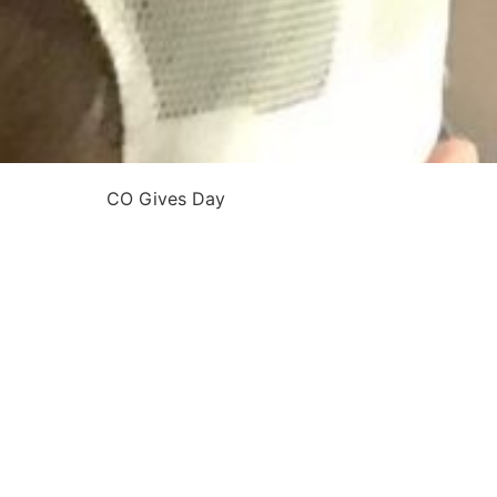
CO Gives Day