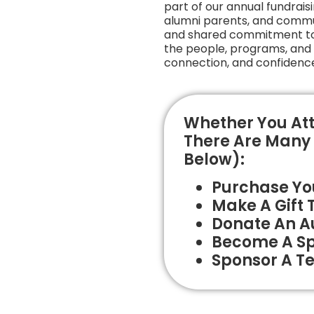
part of our annual fundraisin
alumni parents, and commu
and shared commitment to t
the people, programs, and e
connection, and confidence
Whether You Att
There Are Many 
Below):
Purchase You
Make A Gift 
Donate An Au
Become A S
Sponsor A Te