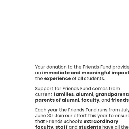
Donate today
Your donation to the Friends Fund provid
an
immediate and meaningful impac
the
experience
of all students.
Support for Friends Fund comes from
current
families
,
alumni
,
grandparent
parents of alumni
,
faculty
, and
friends
Each year the Friends Fund runs from July
June 30. Join our effort this year to ensur
that Friends School’s
extraordinary
faculty
,
staff
and
students
have all the