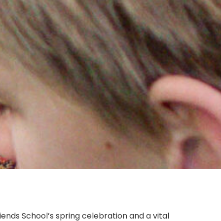
riends School’s spring celebration and a vital