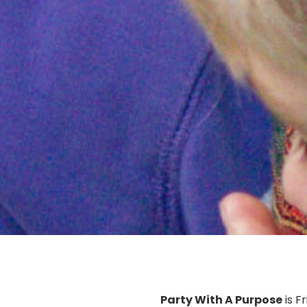
Party With A Purpose
is F