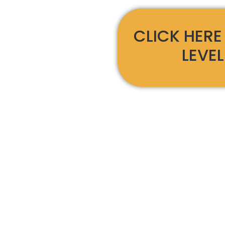
CLICK HERE
LEVEL