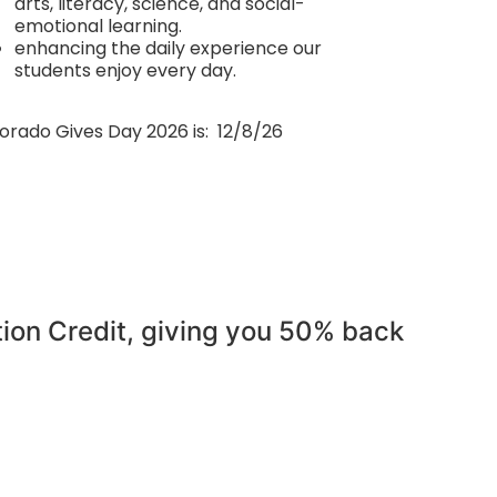
arts, literacy, science, and social-
emotional learning.
enhancing the daily experience our
students enjoy every day.
orado Gives Day 2026 is: 12/8/26
tion Credit, giving you 50% back