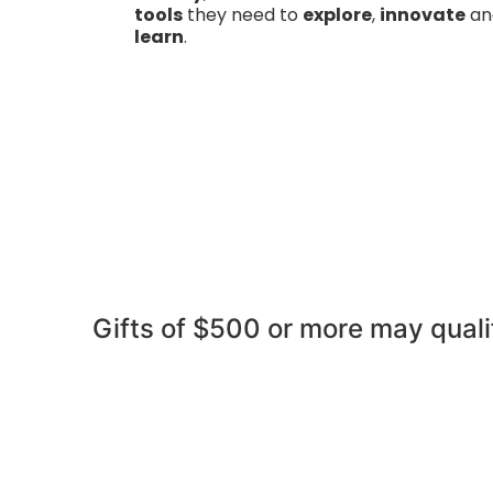
tools
they need to
explore
,
innovate
an
learn
.
Gifts of $500 or more may quali