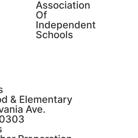
Association
Of
Independent
Schools
s
od & Elementary
ania Ave.
80303
s