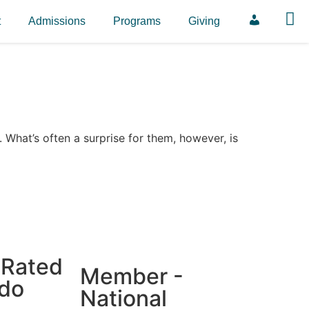
t
Admissions
Programs
Giving
ParentSqua
. What’s often a surprise for them, however, is
 Rated
Member -
ado
National