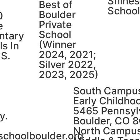
Shines
Best of
School
Boulder
0
Private
e
School
ntary
(Winner
s In
2024, 2021;
.S.
Silver 2022,
2023, 2025)
South Campu
Early Childho
5465 Pennsylv
y.
Boulder, CO 
North Campu
schoolboulder.org