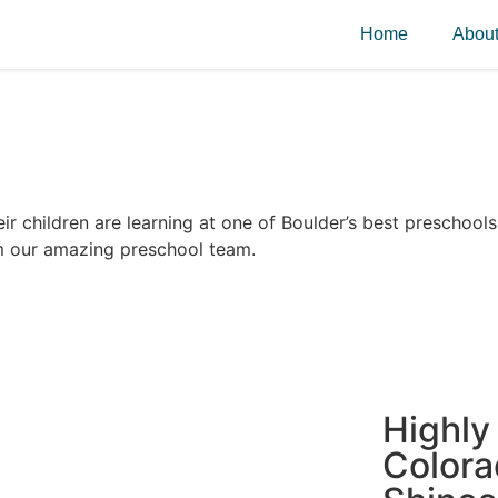
Home
Abou
r children are learning at one of Boulder’s best preschools
m our amazing preschool team.
Highly
Color