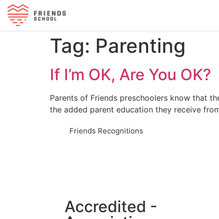
Tag:
Parenting
If I’m OK, Are You OK?
Parents of Friends preschoolers know that thei
the added parent education they receive fro
Friends Recognitions
Accredited -