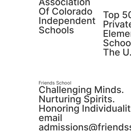
Association
Of Colorado
Top 5
Independent
Privat
Schools
Eleme
School
The U
Friends School
Challenging Minds.
Nurturing Spirits.
Honoring Individualit
email
admissions@friends