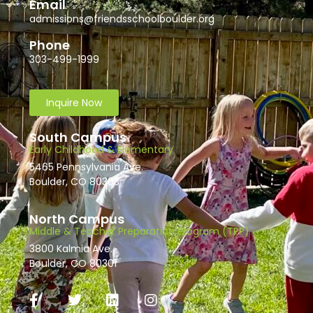
Email
admissions@friendsschoolboulder.org
Phone
303-499-1999
Inquire Now
South Campus
Early Childhood & Elementary
5465 Pennsylvania Ave.
Boulder, CO 80303
North Campus
Middle & Teacher Preparation Program (TPP)
3800 Kalmia Ave.
Boulder, CO 80301