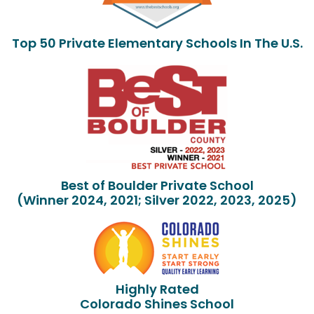
Top 50 Private Elementary Schools In The U.S.
Best of Boulder Private School
(Winner 2024, 2021; Silver 2022, 2023, 2025)
Highly Rated
Colorado Shines School