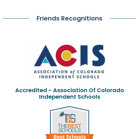
Friends Recognitions
Accredited - Association Of Colorado
Independent Schools