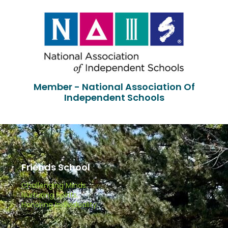
Member - National Association Of
Independent Schools
Friends School
Challenging Minds.
Nurturing Spirits.
Honoring Individuality.