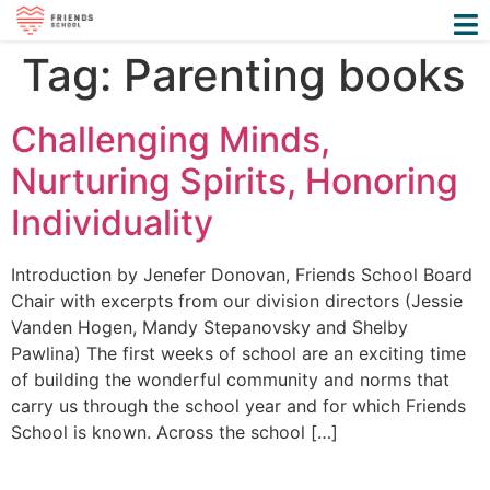
Tag:
Parenting books
Challenging Minds,
Nurturing Spirits, Honoring
Individuality
Introduction by Jenefer Donovan, Friends School Board
Chair with excerpts from our division directors (Jessie
Vanden Hogen, Mandy Stepanovsky and Shelby
Pawlina) The first weeks of school are an exciting time
of building the wonderful community and norms that
carry us through the school year and for which Friends
School is known. Across the school […]