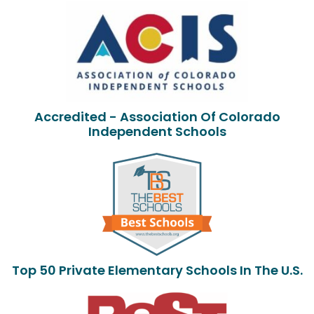
Accredited - Association Of Colorado
Independent Schools
Top 50 Private Elementary Schools In The U.S.