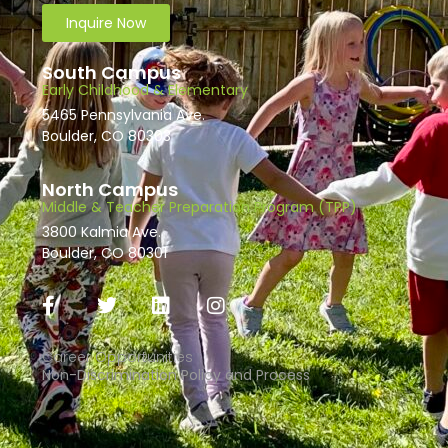
Inquire Now
South Campus
Early Childhood & Elementary
5465 Pennsylvania Ave.
Boulder, CO 80303
North Campus
Middle & Teacher Preparation Program (TPP)
3800 Kalmia Ave.
Boulder, CO 80301
Career Opportunities
Non-Discrimination Policy and Process