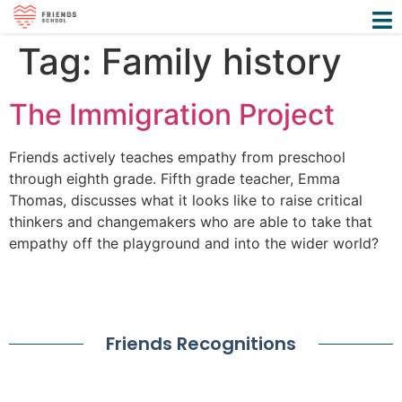
Tag:
Family history
The Immigration Project
Friends actively teaches empathy from preschool
through eighth grade. Fifth grade teacher, Emma
Thomas, discusses what it looks like to raise critical
thinkers and changemakers who are able to take that
empathy off the playground and into the wider world?
Friends Recognitions