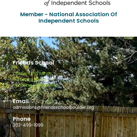
Member - National Association Of
Independent Schools
Friends School
Challenging Minds.
Nurturing Spirits.
Honoring Individuality.
Email
admissions@friendsschoolboulder.org
Phone
303-499-1999