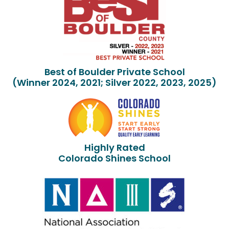
Best of Boulder Private School
(Winner 2024, 2021; Silver 2022, 2023, 2025)
Highly Rated
Colorado Shines School