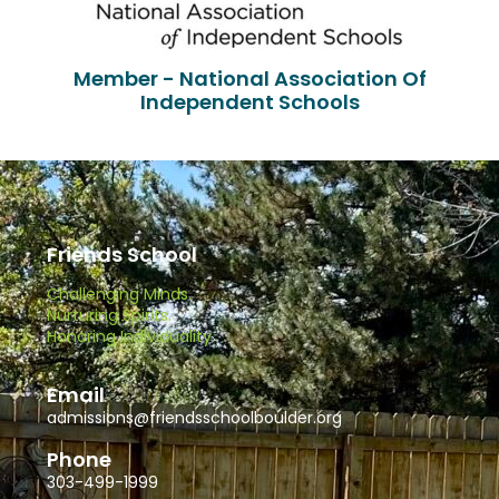
Member - National Association Of
Independent Schools
Friends School
Challenging Minds.
Nurturing Spirits.
Honoring Individuality.
Email
admissions@friendsschoolboulder.org
Phone
303-499-1999