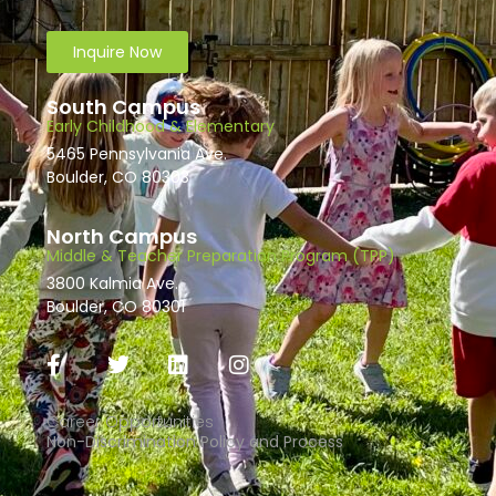
Inquire Now
South Campus
Early Childhood & Elementary
5465 Pennsylvania Ave.
Boulder, CO 80303
North Campus
Middle & Teacher Preparation Program (TPP)
3800 Kalmia Ave.
Boulder, CO 80301
Career Opportunities
Non-Discrimination Policy and Process