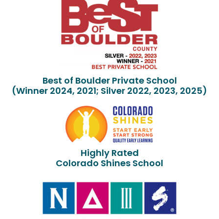
Best of Boulder Private School
(Winner 2024, 2021; Silver 2022, 2023, 2025)
Highly Rated
Colorado Shines School