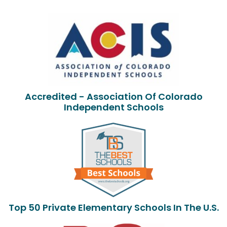
Accredited - Association Of Colorado
Independent Schools
Top 50 Private Elementary Schools In The U.S.