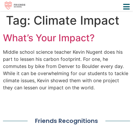
Tag:
Climate Impact
What’s Your Impact?
Middle school science teacher Kevin Nugent does his
part to lessen his carbon footprint. For one, he
commutes by bike from Denver to Boulder every day.
While it can be overwhelming for our students to tackle
climate issues, Kevin showed them with one project
they can lessen our impact on the world.
Friends Recognitions