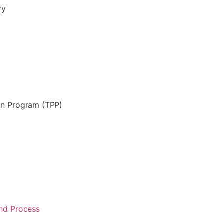
ry
on Program (TPP)
and Process