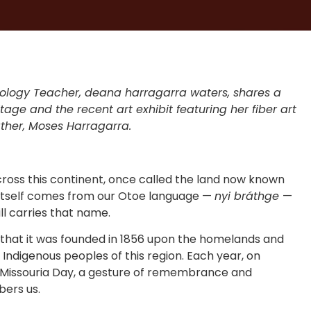
nology Teacher, deana harragarra waters, shares a
age and the recent art exhibit featuring her fiber art
ather, Moses Harragarra.
cross this continent, once called the land now known
itself comes from our Otoe language —
nyi bráthge
—
ill carries that name.
 that it was founded in 1856 upon the homelands and
 Indigenous peoples of this region. Each year, on
-Missouria Day, a gesture of remembrance and
bers us.