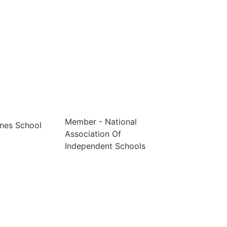
Member - National
nes School
Association Of
Independent Schools