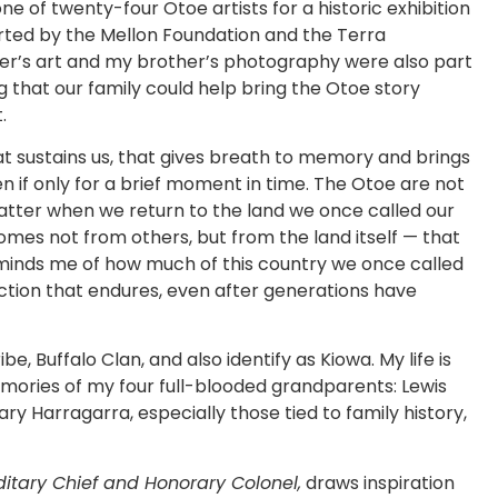
e of twenty-four Otoe artists for a historic exhibition
orted by the Mellon Foundation and the Terra
er’s art and my brother’s photography were also part
ing that our family could help bring the Otoe story
.
hat sustains us, that gives breath to memory and brings
 if only for a brief moment in time. The Otoe are not
atter when we return to the land we once called our
mes not from others, but from the land itself — that
eminds me of how much of this country we once called
tion that endures, even after generations have
, Buffalo Clan, and also identify as Kiowa. My life is
ories of my four full-blooded grandparents: Lewis
 Harragarra, especially those tied to family history,
itary Chief and Honorary Colonel,
draws inspiration