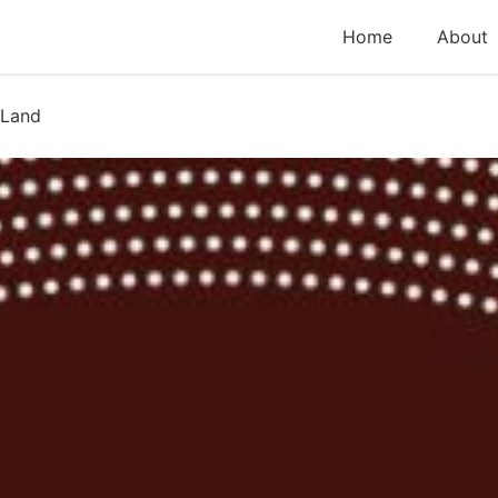
Home
About
 Land