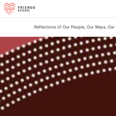
Reflections of Our People, Our Ways, Our