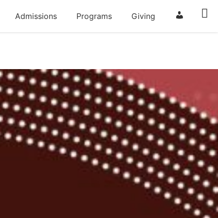
Admissions
Programs
Giving
ParentSqua