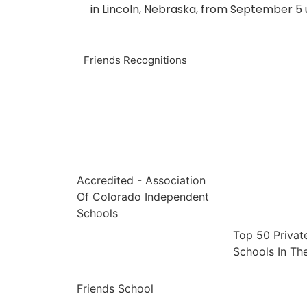
in Lincoln, Nebraska, from September 5 
Friends Recognitions
Accredited - Association
Of Colorado Independent
Schools
Top 50 Privat
Schools In The
Friends School