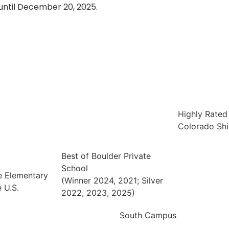
until December 20, 2025.
Highly Rated
Colorado Shi
Best of Boulder Private
School
e Elementary
(Winner 2024, 2021; Silver
 U.S.
2022, 2023, 2025)
South Campus