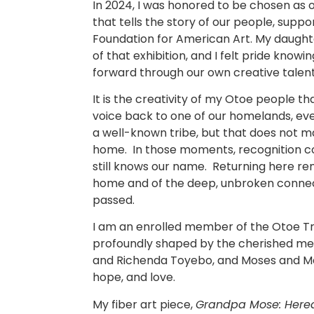
In 2024, I was honored to be chosen as on
that tells the story of our people, supp
Foundation for American Art. My daught
of that exhibition, and I felt pride know
forward through our own creative talent
It is the creativity of my Otoe people t
voice back to one of our homelands, even
a well-known tribe, but that does not m
home. In those moments, recognition co
still knows our name. Returning here r
home and of the deep, unbroken connec
passed.
I am an enrolled member of the Otoe Tribe
profoundly shaped by the cherished mem
and Richenda Toyebo, and Moses and Mary
hope, and love.
My fiber art piece,
Grandpa Mose: Hered