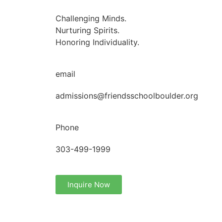
Challenging Minds.
Nurturing Spirits.
Honoring Individuality.
email
admissions@friendsschoolboulder.org
Phone
303-499-1999
Inquire Now