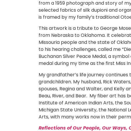
from a 1959 photograph and story of my
selected fabrics of silk dupioni and org
is framed by my family’s traditional Oto
This artwork is a tribute to George Mos
from Nebraska to Oklahoma. It celebra
Missouria people and the state of Okla
to his hearing challenges, called me “Di
Buchanan Silver Peace Medal, a symbol of
medal during my time as the first Miss I
My grandfather’s life journey continues
grandchildren. My husband, Rick Waters,
spouses, Regina and Walter, and Kelly an
Beau, River, and Bear. My fiber art has b
Institute of American Indian Arts, the 
Michigan State University, the National
Arts, with many works now in their perm
Reflections of Our People, Our Ways, 