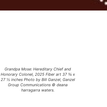
Grandpa Mose: Hereditary Chief and
deana ha
Honorary Colonel, 2025 Fiber art 37 ¾ x
27 ½ inches Photo by Bill Ganzel, Ganzel
Group Communications © deana
harragarra waters.