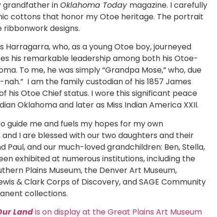
 grandfather in
Oklahoma Today
magazine. I carefully
anic cottons that honor my Otoe heritage. The portrait
e ribbonwork designs.
es Harragarra, who, as a young Otoe boy, journeyed
tes his remarkable leadership among both his Otoe-
homa. To me, he was simply “Grandpa Mose,” who, due
e-nah.” I am the family custodian of his 1857 James
 his Otoe Chief status. I wore this significant peace
ndian Oklahoma and later as Miss Indian America XXII.
 to guide me and fuels my hopes for my own
 and I are blessed with our two daughters and their
d Paul, and our much-loved grandchildren: Ben, Stella,
een exhibited at numerous institutions, including the
Southern Plains Museum, the Denver Art Museum,
 Lewis & Clark Corps of Discovery, and SAGE Community
anent collections.
Our Land
is on display at the Great Plains Art Museum