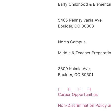
Early Childhood & Elementa
5465 Pennsylvania Ave.
Boulder, CO 80303
North Campus
Middle & Teacher Preparati
3800 Kalmia Ave.
Boulder, CO 80301
Career Opportunities
Non-Discrimination Policy 