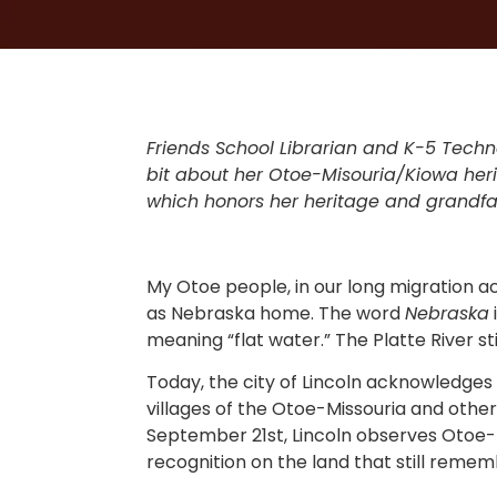
Friends School Librarian and K-5 Tech
bit about her Otoe-Misouria/Kiowa herit
which honors her heritage and grandf
My Otoe people, in our long migration a
as Nebraska home. The word
Nebraska
meaning “flat water.” The Platte River st
Today, the city of Lincoln acknowledges
villages of the Otoe-Missouria and other
September 21st, Lincoln observes Otoe
recognition on the land that still remem