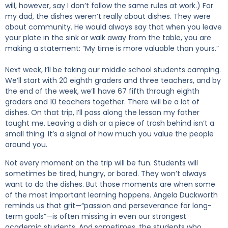
will, however, say I don’t follow the same rules at work.) For
my dad, the dishes weren’t really about dishes. They were
about community. He would always say that when you leave
your plate in the sink or walk away from the table, you are
making a statement: “My time is more valuable than yours.”
Next week, I’ll be taking our middle school students camping.
We’ll start with 20 eighth graders and three teachers, and by
the end of the week, we’ll have 67 fifth through eighth
graders and 10 teachers together. There will be a lot of
dishes. On that trip, I’ll pass along the lesson my father
taught me. Leaving a dish or a piece of trash behind isn’t a
small thing. It’s a signal of how much you value the people
around you.
Not every moment on the trip will be fun. Students will
sometimes be tired, hungry, or bored. They won’t always
want to do the dishes. But those moments are when some
of the most important learning happens. Angela Duckworth
reminds us that grit—“passion and perseverance for long-
term goals”—is often missing in even our strongest
academic students. And sometimes, the students who