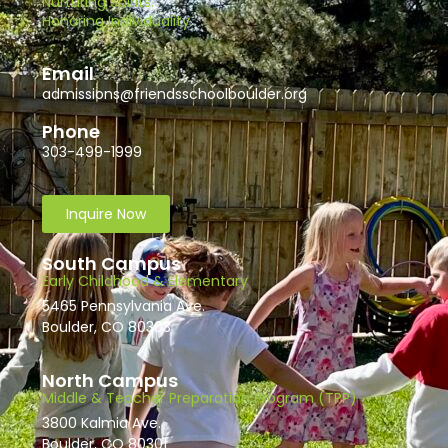
Nurturing Spirits.
Honoring Individuality.
Email
admissions@friendsschoolboulder.org
Phone
303-499-1999
Inquire Now
South Campus
Early Childhood & Elementary
5465 Pennsylvania Ave.
Boulder, CO 80303
North Campus
Middle & Teacher Preparation Program (TPP)
3800 Kalmia Ave.
Boulder, CO 80301