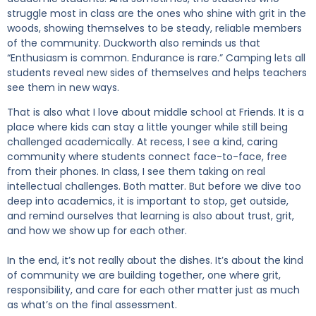
struggle most in class are the ones who shine with grit in the
woods, showing themselves to be steady, reliable members
of the community. Duckworth also reminds us that
“Enthusiasm is common. Endurance is rare.” Camping lets all
students reveal new sides of themselves and helps teachers
see them in new ways.
That is also what I love about middle school at Friends. It is a
place where kids can stay a little younger while still being
challenged academically. At recess, I see a kind, caring
community where students connect face-to-face, free
from their phones. In class, I see them taking on real
intellectual challenges. Both matter. But before we dive too
deep into academics, it is important to stop, get outside,
and remind ourselves that learning is also about trust, grit,
and how we show up for each other.
In the end, it’s not really about the dishes. It’s about the kind
of community we are building together, one where grit,
responsibility, and care for each other matter just as much
as what’s on the final assessment.