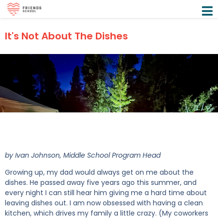
It's Not About The Dishes
by Ivan Johnson, Middle School Program Head
Growing up, my dad would always get on me about the
dishes. He passed away five years ago this summer, and
every night I can still hear him giving me a hard time about
leaving dishes out. I am now obsessed with having a clean
kitchen, which drives my family a little crazy. (My coworkers