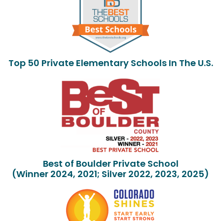
Top 50 Private Elementary Schools In The U.S.
Best of Boulder Private School
(Winner 2024, 2021; Silver 2022, 2023, 2025)