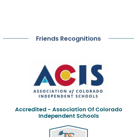
Friends Recognitions
Accredited - Association Of Colorado
Independent Schools