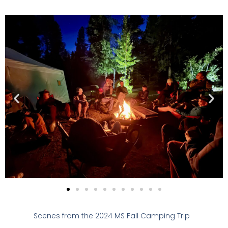
Scenes from the 2024 MS Fall Camping Trip