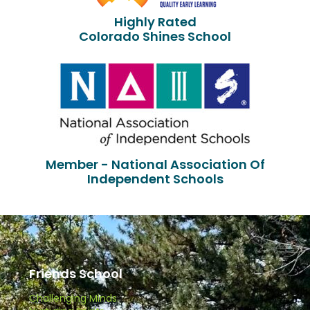
Highly Rated
Colorado Shines School
Member - National Association Of
Independent Schools
Friends School
Challenging Minds.