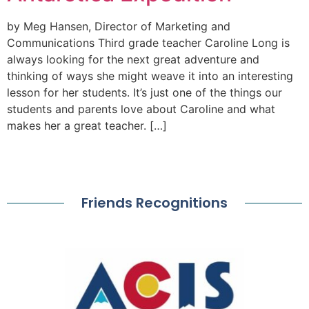
by Meg Hansen, Director of Marketing and
Communications Third grade teacher Caroline Long is
always looking for the next great adventure and
thinking of ways she might weave it into an interesting
lesson for her students. It’s just one of the things our
students and parents love about Caroline and what
makes her a great teacher. […]
Friends Recognitions