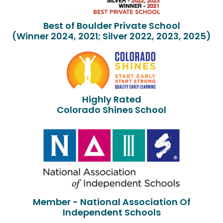
Best of Boulder Private School
(Winner 2024, 2021; Silver 2022, 2023, 2025)
Highly Rated
Colorado Shines School
Member - National Association Of
Independent Schools