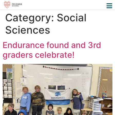
Category:
Social
Sciences
Endurance found and 3rd
graders celebrate!