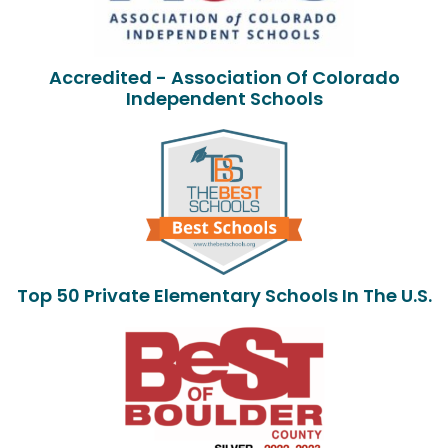
Accredited - Association Of Colorado
Independent Schools
Top 50 Private Elementary Schools In The U.S.