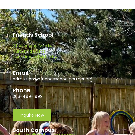
Friends School
Challenging Minds.
Nurturing Spirits.
Honoring Individuality.
Email
admissions@friendsschoolboulder.org
Phone
303-499-1999
Inquire Now
South Campus