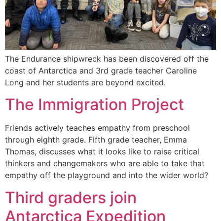
The Endurance shipwreck has been discovered off the
coast of Antarctica and 3rd grade teacher Caroline
Long and her students are beyond excited.
The Immigration Project
Friends actively teaches empathy from preschool
through eighth grade. Fifth grade teacher, Emma
Thomas, discusses what it looks like to raise critical
thinkers and changemakers who are able to take that
empathy off the playground and into the wider world?
Third graders join
Antarctica Expedition