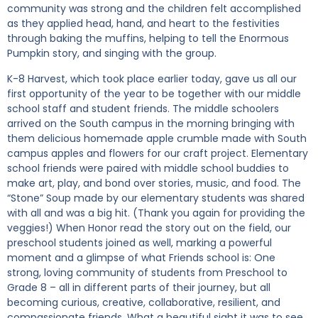
community was strong and the children felt accomplished
as they applied head, hand, and heart to the festivities
through baking the muffins, helping to tell the Enormous
Pumpkin story, and singing with the group.
K-8 Harvest, which took place earlier today, gave us all our
first opportunity of the year to be together with our middle
school staff and student friends. The middle schoolers
arrived on the South campus in the morning bringing with
them delicious homemade apple crumble made with South
campus apples and flowers for our craft project. Elementary
school friends were paired with middle school buddies to
make art, play, and bond over stories, music, and food. The
“Stone” Soup made by our elementary students was shared
with all and was a big hit. (Thank you again for providing the
veggies!) When Honor read the story out on the field, our
preschool students joined as well, marking a powerful
moment and a glimpse of what Friends school is: One
strong, loving community of students from Preschool to
Grade 8 – all in different parts of their journey, but all
becoming curious, creative, collaborative, resilient, and
compassionate friends. What a beautiful sight it was to see