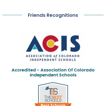
Friends Recognitions
Accredited - Association Of Colorado
Independent Schools