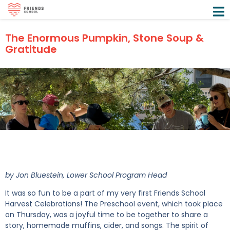
The Enormous Pumpkin, Stone Soup &
Gratitude
by Jon Bluestein, Lower School Program Head
It was so fun to be a part of my very first Friends School
Harvest Celebrations! The Preschool event, which took place
on Thursday, was a joyful time to be together to share a
story, homemade muffins, cider, and songs. The spirit of