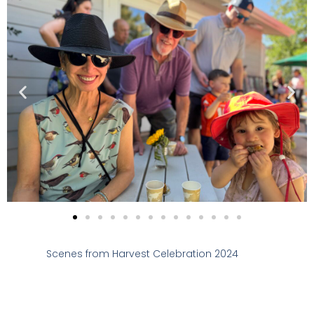
Scenes from Harvest Celebration 2024