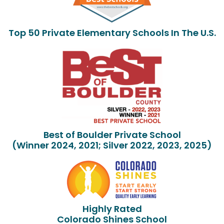
Top 50 Private Elementary Schools In The U.S.
Best of Boulder Private School
(Winner 2024, 2021; Silver 2022, 2023, 2025)
Highly Rated
Colorado Shines School