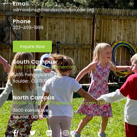
Email
admissions@friendsschoolboulder.org
Phone
303-499-1999
Inquire Now
South Campus
Early Childhood & Elementary
5465 Pennsylvania Ave.
Boulder, CO 80303
North Campus
Middle & Teacher Preparation Program (TPP)
3800 Kalmia Ave.
Boulder, CO 80301