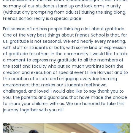
so many of our students stand up and lock arms in unity
(without any prompting from adults) during the sing along.
Friends School really is a special place!
Fall season often has people thinking a lot about gratitude.
One of the very best things about Friends School is that, for
us, gratitude is not seasonal. We end nearly every meeting,
with staff or students or both, with some kind of expression
of gratitude for others in the community. I would like to take
a moment to express my gratitude to all the members of
the staff and faculty who put so much work into both the
creation and execution of special events like Harvest and to
the creation of a safe and engaging everyday learning
environment that makes our students feel known,
challenged, and loved. I would also like to say thank you to
you, the parents and guardians that have made the choice
to share your children with us. We are honored to take this
journey together with you all!