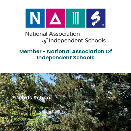
Member - National Association Of
Independent Schools
Friends School
Challenging Minds.
Nurturing Spirits.
Honoring Individuality.