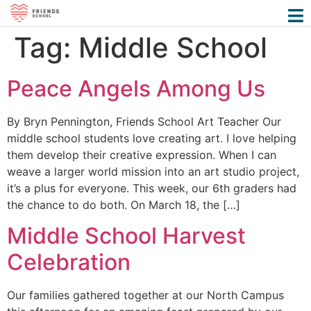
Tag:
Middle School
Peace Angels Among Us
By Bryn Pennington, Friends School Art Teacher Our
middle school students love creating art. I love helping
them develop their creative expression. When I can
weave a larger world mission into an art studio project,
it’s a plus for everyone. This week, our 6th graders had
the chance to do both. On March 18, the […]
Middle School Harvest
Celebration
Our families gathered together at our North Campus