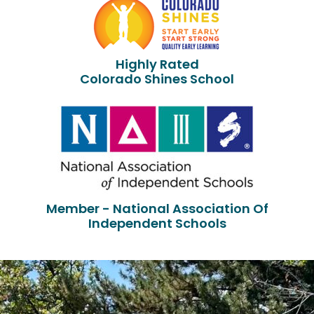
Highly Rated
Colorado Shines School
Member - National Association Of
Independent Schools