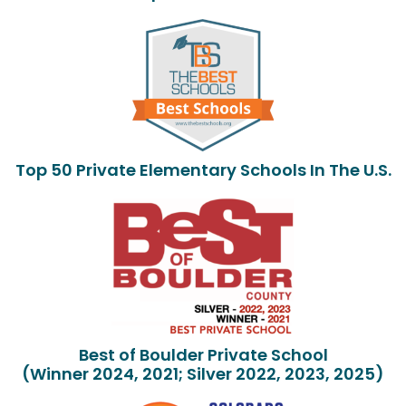
Top 50 Private Elementary Schools In The U.S.
Best of Boulder Private School
(Winner 2024, 2021; Silver 2022, 2023, 2025)