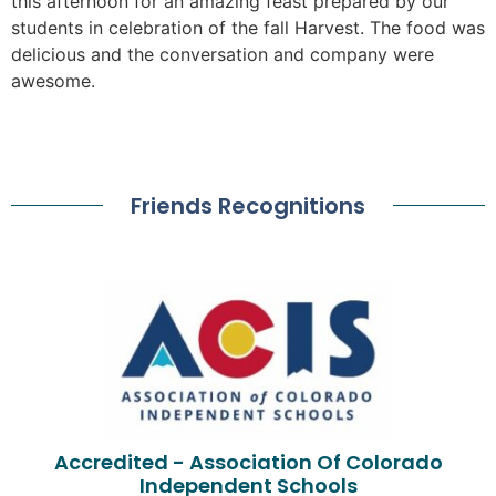
this afternoon for an amazing feast prepared by our
students in celebration of the fall Harvest. The food was
delicious and the conversation and company were
awesome.
Friends Recognitions
Accredited - Association Of Colorado
Independent Schools