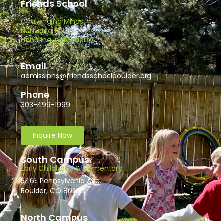
Friends School
Challenging Minds.
Nurturing Spirits.
Honoring Individuality.
Email
admissions@friendsschoolboulder.org
Phone
303-499-1999
Inquire Now
South Campus
Early Childhood & Elementary
5465 Pennsylvania Ave.
Boulder, CO 80303
North Campus