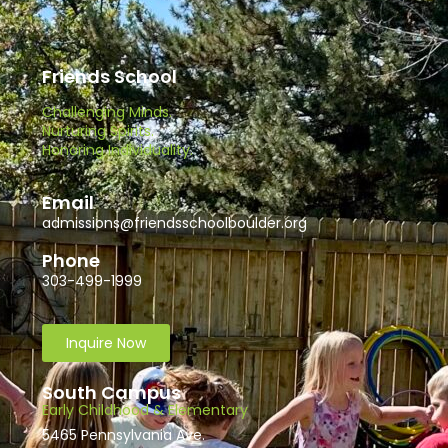
Friends School
Challenging Minds.
Nurturing Spirits.
Honoring Individuality.
Email
admissions@friendsschoolboulder.org
Phone
303-499-1999
Inquire Now
South Campus
Early Childhood & Elementary
5465 Pennsylvania Ave.