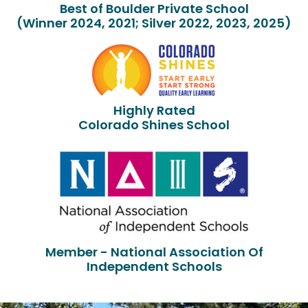
Best of Boulder Private School
(Winner 2024, 2021; Silver 2022, 2023, 2025)
Highly Rated
Colorado Shines School
Member - National Association Of
Independent Schools