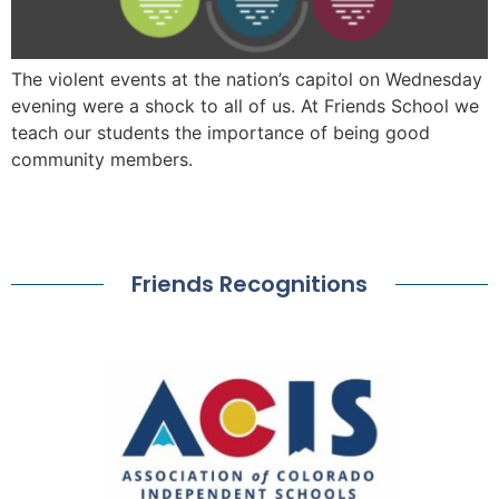
The violent events at the nation’s capitol on Wednesday
evening were a shock to all of us. At Friends School we
teach our students the importance of being good
community members.
Friends Recognitions