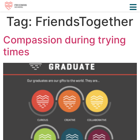
Tag:
FriendsTogether
Compassion during trying
times