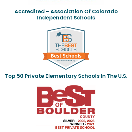
Accredited - Association Of Colorado
Independent Schools
Top 50 Private Elementary Schools In The U.S.