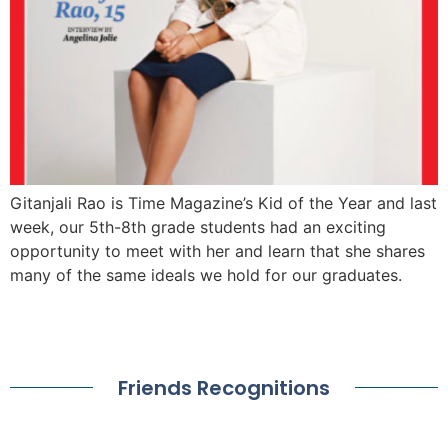
Gitanjali Rao is Time Magazine’s Kid of the Year and last
week, our 5th-8th grade students had an exciting
opportunity to meet with her and learn that she shares
many of the same ideals we hold for our graduates.
Friends Recognitions