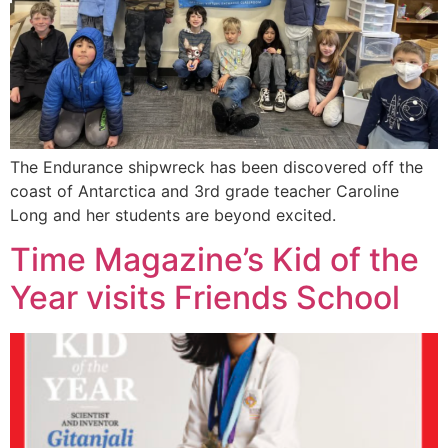
The Endurance shipwreck has been discovered off the
coast of Antarctica and 3rd grade teacher Caroline
Long and her students are beyond excited.
Time Magazine’s Kid of the
Year visits Friends School