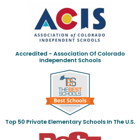
Accredited - Association Of Colorado
Independent Schools
Top 50 Private Elementary Schools In The U.S.