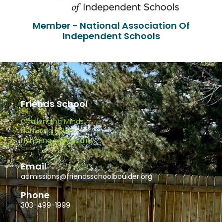
Member - National Association Of
Independent Schools
Friends School
Challenging Minds.
Nurturing Spirits.
Honoring Individuality.
Email
admissions@friendsschoolboulder.org
Phone
303-499-1999