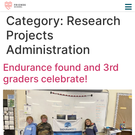
Category:
Research
Projects
Administration
Endurance found and 3rd
graders celebrate!