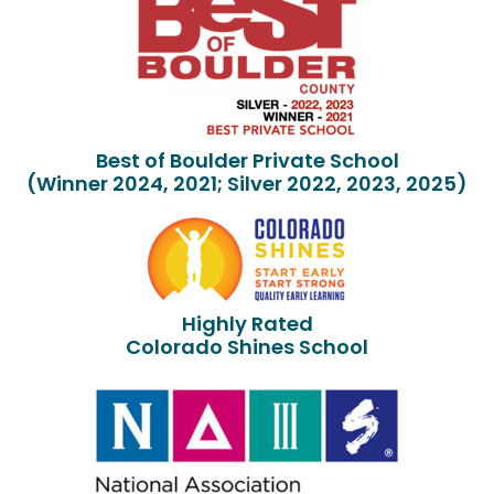
Best of Boulder Private School
(Winner 2024, 2021; Silver 2022, 2023, 2025)
Highly Rated
Colorado Shines School