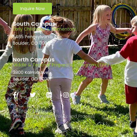
Inquire Now
South Campus
Early Childhood & Elementary
5465 Pennsylvania Ave.
Boulder, CO 80303
North Campus
Middle & Teacher Preparation Program (TPP)
3800 Kalmia Ave.
Boulder, CO 80301
Career Opportunities
Non-Discrimination Policy and Process